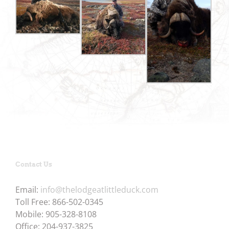
Contact Us
Email:
info@thelodgeatlittleduck.com
Toll Free: 866-502-0345
Mobile: 905-328-8108
Office: 204-937-3825