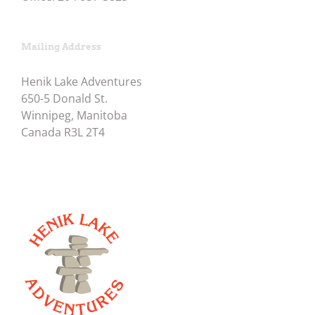
Mailing Address
Henik Lake Adventures
650-5 Donald St.
Winnipeg, Manitoba
Canada R3L 2T4